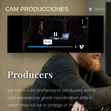
CAM PRODUCCIONES
MENU
Producers
We have a list professional producers with a
vast experience, great coordination skills, in
which they will be in charge of the pre-