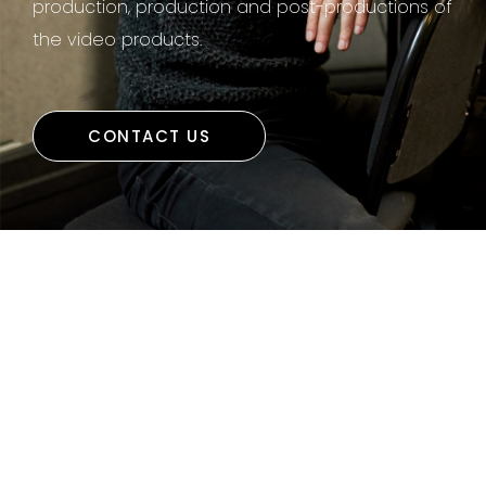
production, production and post-productions of
the video products.
CONTACT US